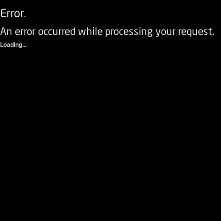
Error.
An error occurred while processing your request.
Loading...