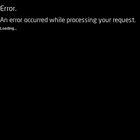
Error.
An error occurred while processing your request.
Loading...