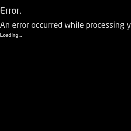
Error.
An error occurred while processing y
Loading...