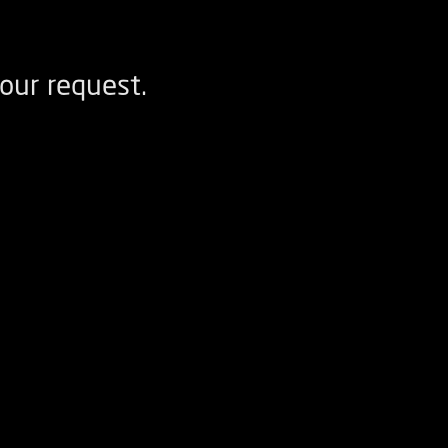
our request.