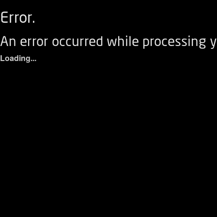
Error.
An error occurred while processing y
Loading...