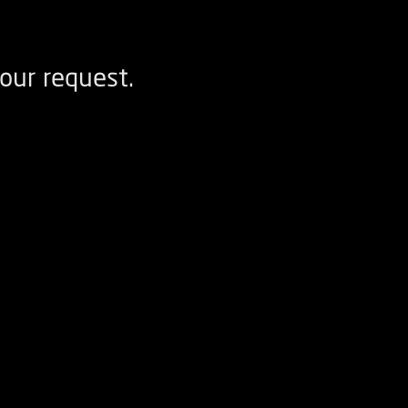
our request.