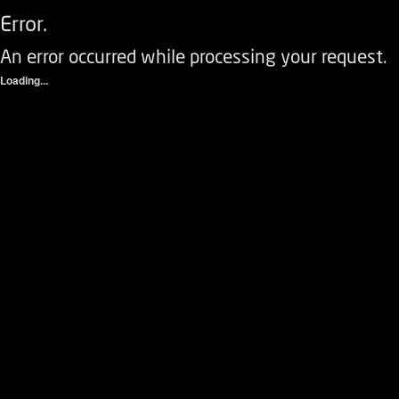
Error.
An error occurred while processing your request.
Loading...