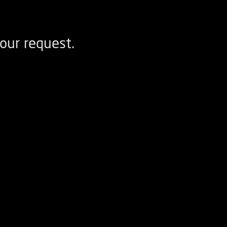
our request.