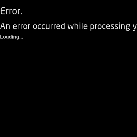
Error.
An error occurred while processing y
Loading...