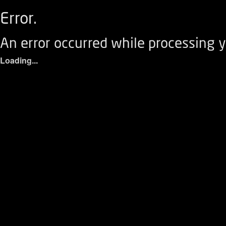
Error.
An error occurred while processing y
Loading...