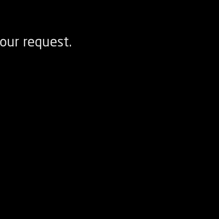
our request.