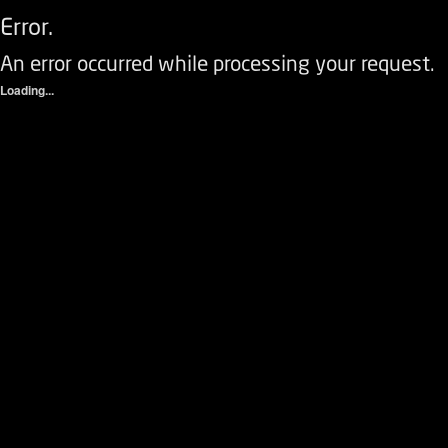
Error.
An error occurred while processing your request.
Loading...