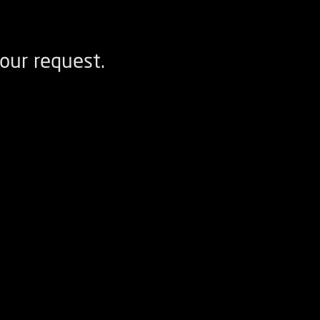
our request.