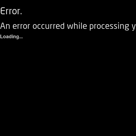
Error.
An error occurred while processing y
Loading...