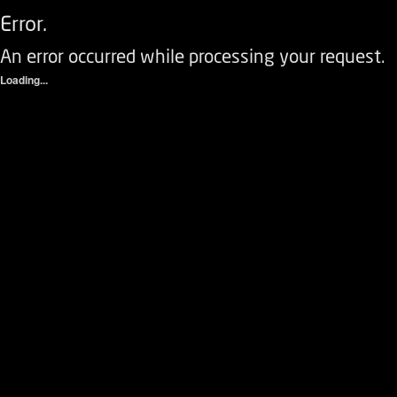
Error.
An error occurred while processing your request.
Loading...