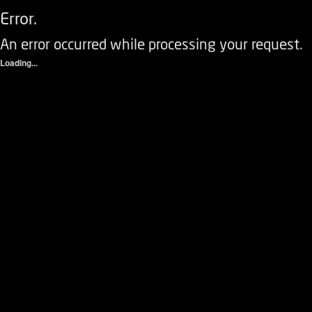
Error.
An error occurred while processing your request.
Loading...