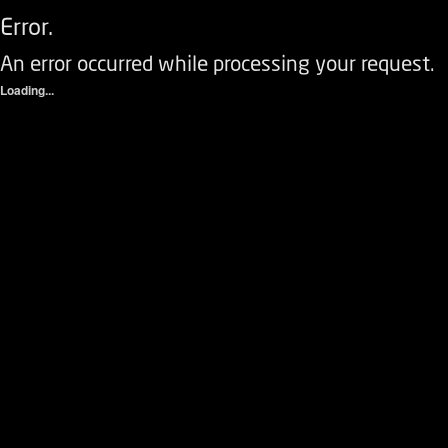
Error.
An error occurred while processing your request.
Loading...