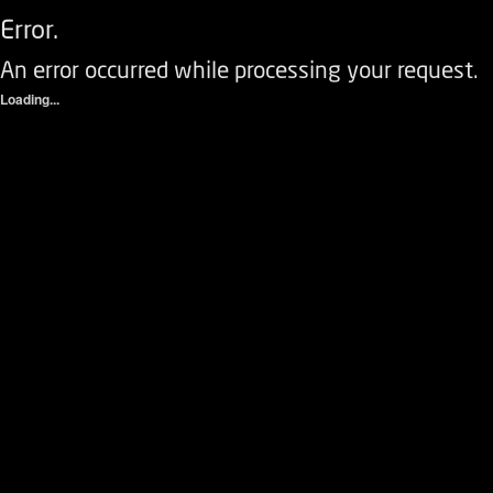
Error.
An error occurred while processing your request.
Loading...