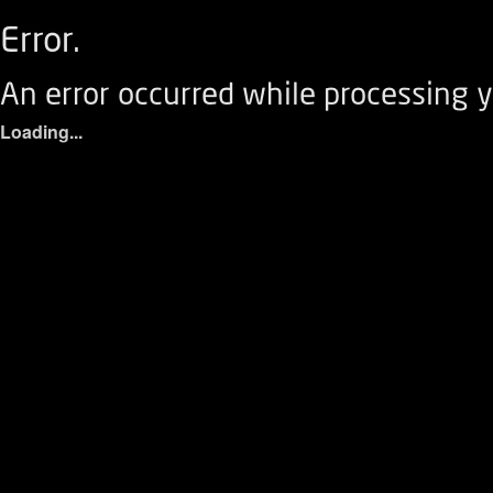
Error.
An error occurred while processing y
Loading...