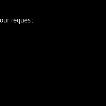
our request.