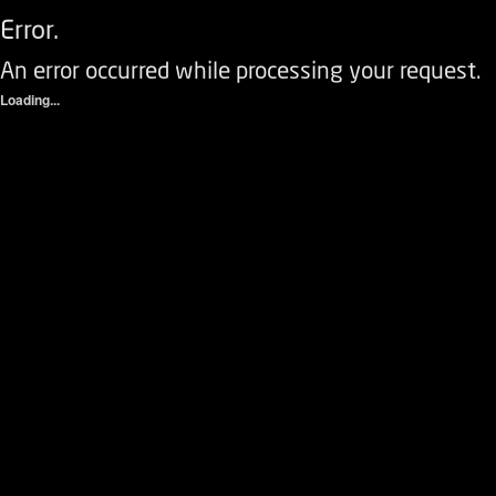
Error.
An error occurred while processing your request.
Loading...