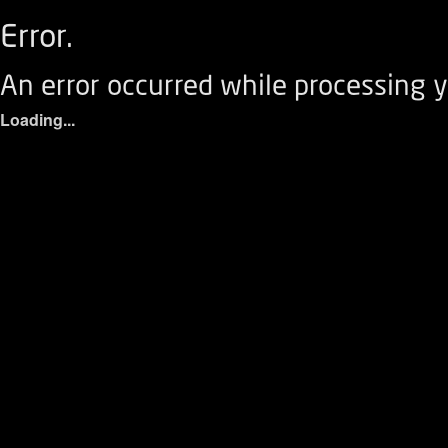
Error.
An error occurred while processing y
Loading...