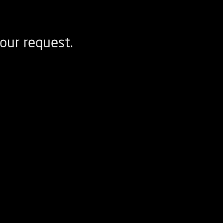
our request.