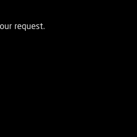
our request.