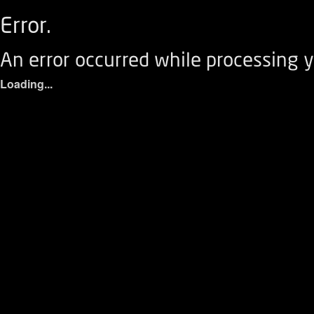
Error.
An error occurred while processing y
Loading...