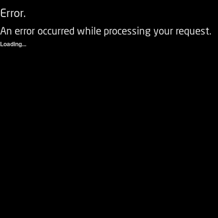
Error.
An error occurred while processing your request.
Loading...