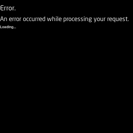
Error.
An error occurred while processing your request.
Loading...