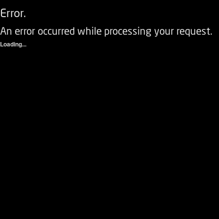
Error.
An error occurred while processing your request.
Loading...