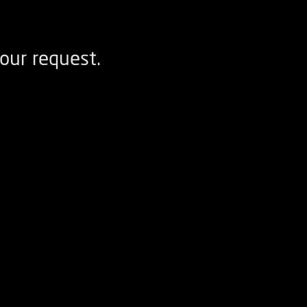
our request.