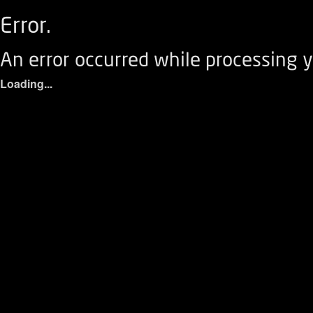
Error.
An error occurred while processing y
Loading...