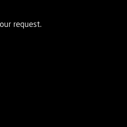
our request.