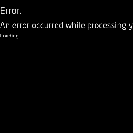
Error.
An error occurred while processing y
Loading...