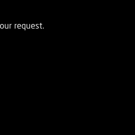
our request.