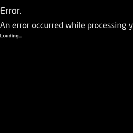
Error.
An error occurred while processing y
Loading...