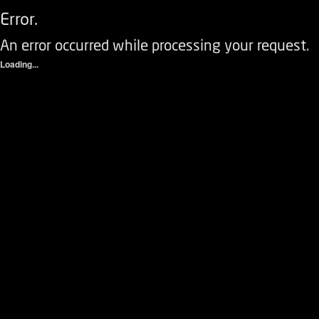
Error.
An error occurred while processing your request.
Loading...