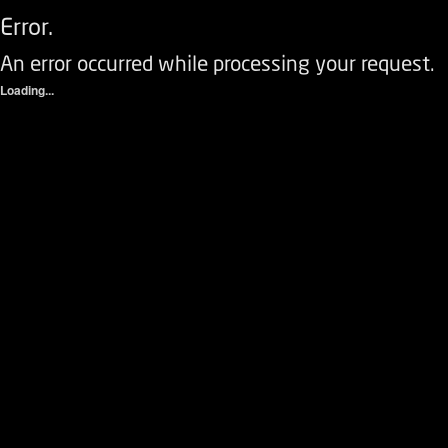
Error.
An error occurred while processing your request.
Loading...