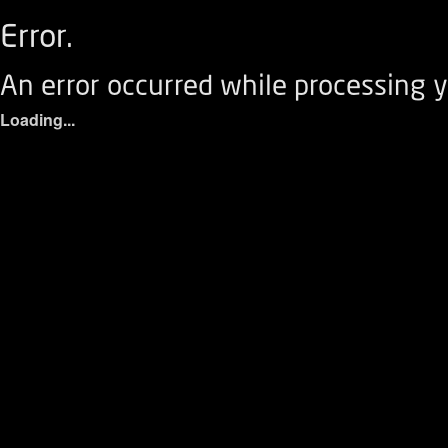
Error.
An error occurred while processing y
Loading...