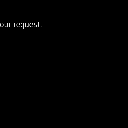
our request.