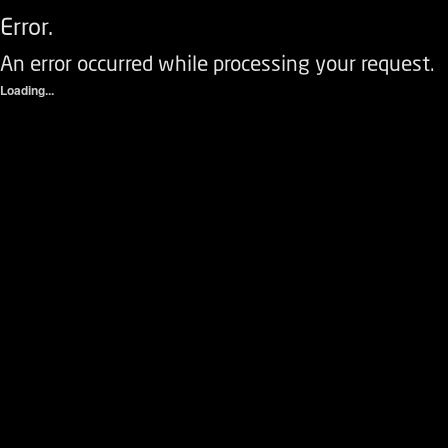
Error.
An error occurred while processing your request.
Loading...