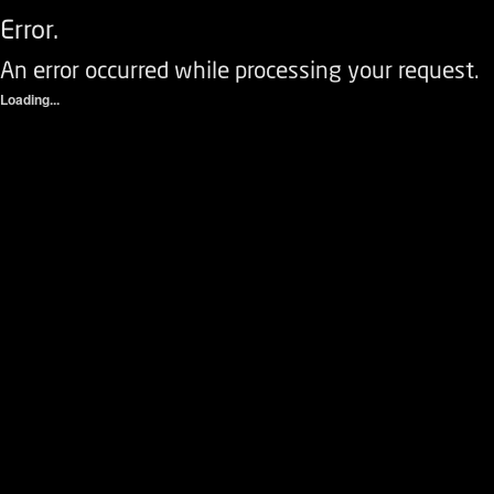
Error.
An error occurred while processing your request.
Loading...