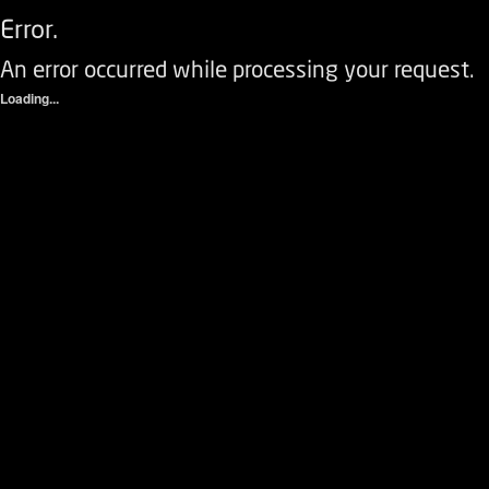
Error.
An error occurred while processing your request.
Loading...