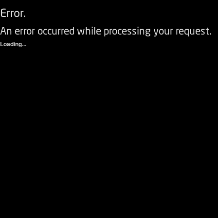
Error.
An error occurred while processing your request.
Loading...