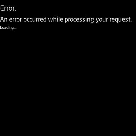
Error.
An error occurred while processing your request.
Loading...