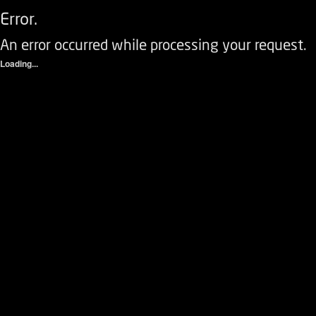
Error.
An error occurred while processing your request.
Loading...