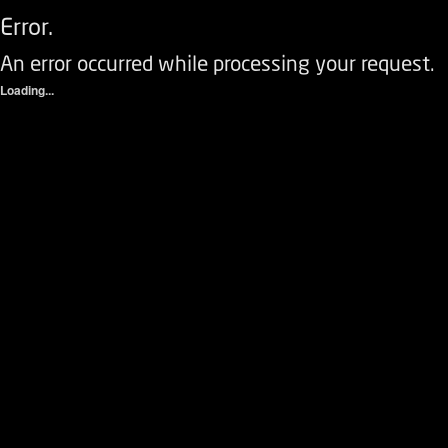
Error.
An error occurred while processing your request.
Loading...