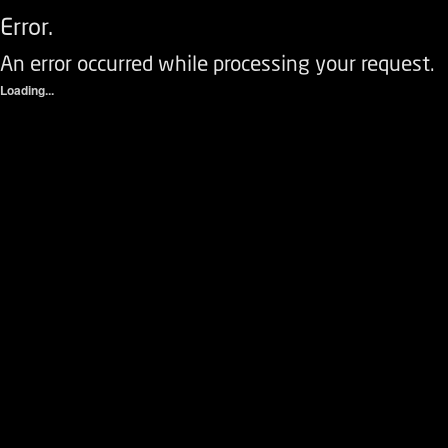
Error.
An error occurred while processing your request.
Loading...