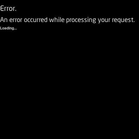
Error.
An error occurred while processing your request.
Loading...