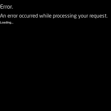
Error.
An error occurred while processing your request.
Loading...