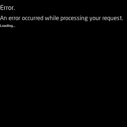
Error.
An error occurred while processing your request.
Loading...