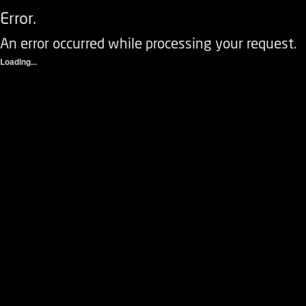
Error.
An error occurred while processing your request.
Loading...