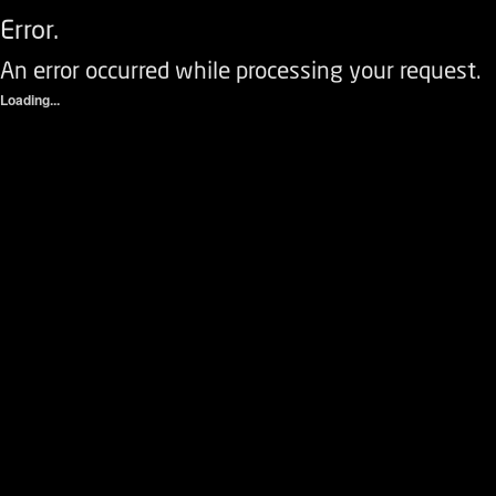
Error.
An error occurred while processing your request.
Loading...