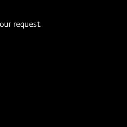
our request.