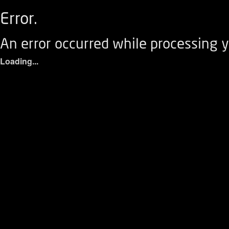
Error.
An error occurred while processing y
Loading...