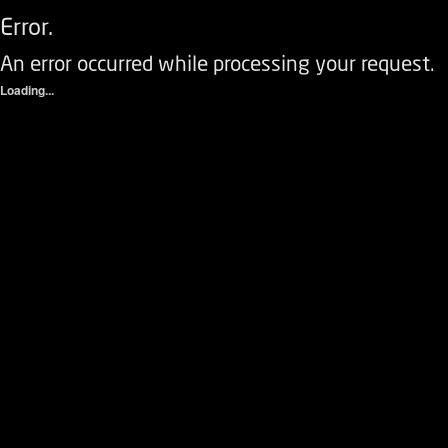
Error.
An error occurred while processing your request.
Loading...