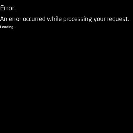
Error.
An error occurred while processing your request.
Loading...