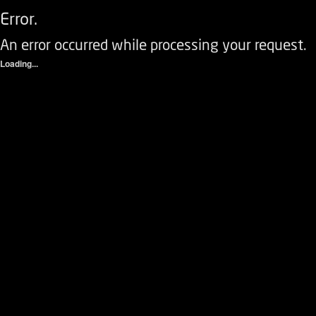
Error.
An error occurred while processing your request.
Loading...