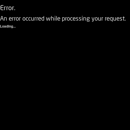
Error.
An error occurred while processing your request.
Loading...