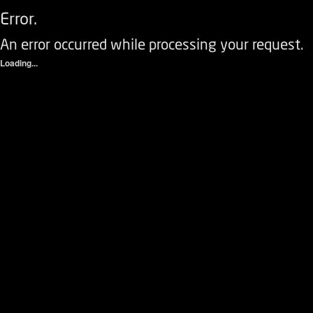
Error.
An error occurred while processing your request.
Loading...