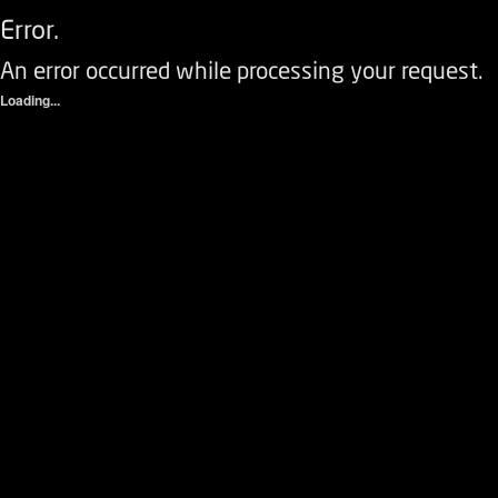
Error.
An error occurred while processing your request.
Loading...