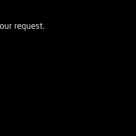
our request.