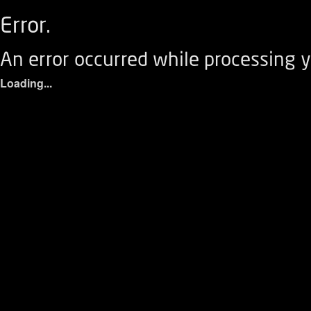
Error.
An error occurred while processing y
Loading...