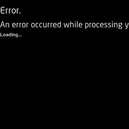
Error.
An error occurred while processing y
Loading...