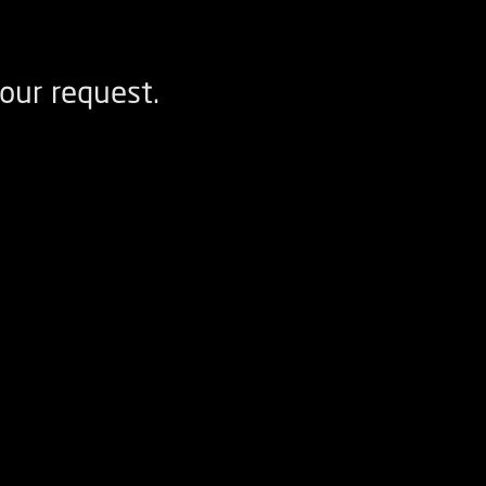
our request.