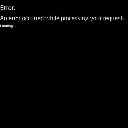
Error.
An error occurred while processing your request.
Loading...