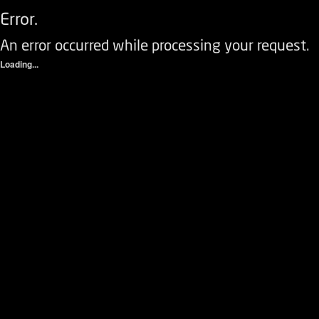
Error.
An error occurred while processing your request.
Loading...